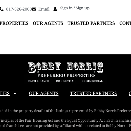
Sign in / Sign up
817-626-2000
Email
PROPERTIES
OUR AGENTS
TRUSTED PARTNERS
CON
TIES
OUR AGENTS
TRUSTED PARTNERS
ed in the property details of the listings represented by Bobby Norris Preferred 
principles of the Fair Housing Act and the Equal Opportunity Act. Each franchis
franchisees are not provided by, affiliated with or related to Bobby Norris Pr