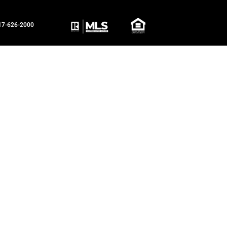
817-626-2000