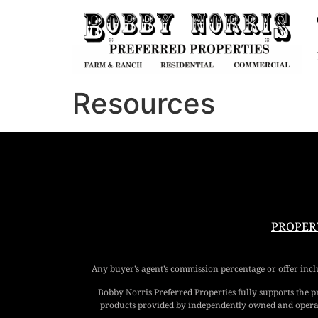
Resources
PROPER
Any buyer’s agent’s commission percentage or offer includ
Bobby Norris Preferred Properties fully supports the 
products provided by independently owned and operated 