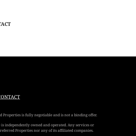
TACT
CONTACT
Properties is fully negotiable and is not a binding offer.
e is independently owned and operated. Any services or
eferred Properties nor any of its affiliated companies.