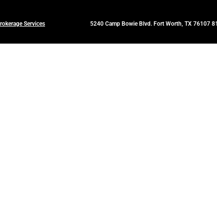
rokerage Services
5240 Camp Bowie Blvd. Fort Worth, TX 76107 