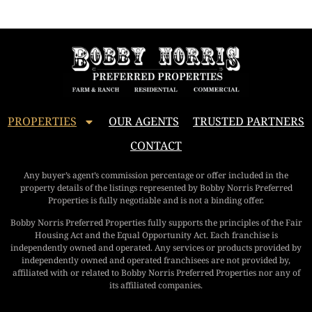
PROPERTIES
OUR AGENTS
TRUSTED PARTNERS
CONTACT
Any buyer’s agent’s commission percentage or offer included in the
property details of the listings represented by Bobby Norris Preferred
Properties is fully negotiable and is not a binding offer.
Bobby Norris Preferred Properties fully supports the principles of the Fair
Housing Act and the Equal Opportunity Act. Each franchise is
independently owned and operated. Any services or products provided by
independently owned and operated franchisees are not provided by,
affiliated with or related to Bobby Norris Preferred Properties nor any of
its affiliated companies.