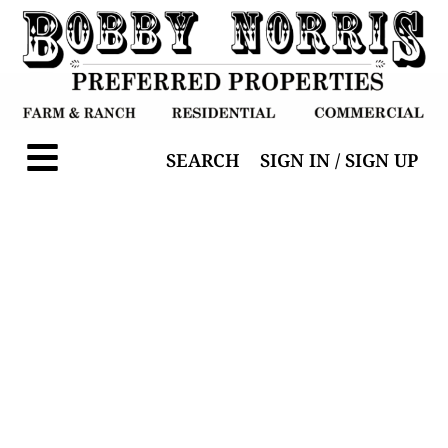
SEARCH
SIGN IN / SIGN UP